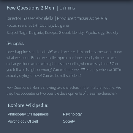
Few Questions 2 Men
|
17
mins
Director:
Yasser Aboelella
|
Producer:
Yasser Aboelella
Focus Years:
2014
|
Country:
Bulgaria
Subject Tags:
Bulgaria, Europe, Global, Identity, Psychology, Society
Synopsis:
Love, happiness and death â€“ words we use daily and assume we all know
what we mean. But do we really express our inner beliefs, do people we
exchange those words with get the same feeling when we say them? Can
you tell who is right or wrong? Can we think weâ€™re happy when weâ€™re
actually crying for love? Can we be self-sufficient?
Few Questions 2 Men is showing two characters in their natural routine. Are
they two opposites or two possible developments of the same character?
Explore Wikipedia:
Philosophy Of Happiness
Psychology
Psychology Of Self
Society