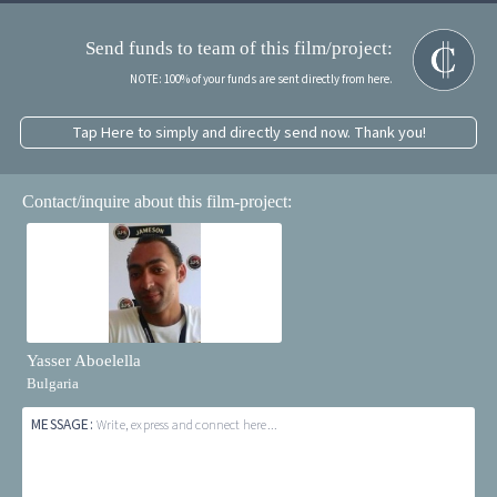
Send funds to team of this film/project:
NOTE: 100% of your funds are sent directly from here.
Tap Here to simply and directly send now. Thank you!
Contact/inquire about this film-project:
Yasser Aboelella
Bulgaria
MESSAGE:
Write, express and connect here...