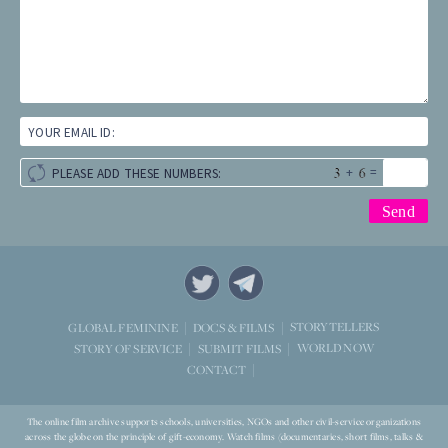
YOUR EMAIL ID:
+
=
PLEASE ADD THESE NUMBERS:
STORYTELLERS
GLOBAL FEMININE
DOCS & FILMS
WORLD NOW
STORY OF SERVICE
SUBMIT FILMS
CONTACT
The online film archive supports schools, universities, NGOs and other civil-service organizations
across the globe on the principle of gift-economy. Watch films (documentaries, short films, talks &