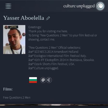
Yasser Aboelella
Greetings!
Thank you for visiting me here.
To bring "Few Questions 2 Men" to your film festival or
showing, contact me.
"Few Questions 2 Men" Official selections:
âœª SCENECS 2014 Amersfoort Holland
âœª Ecologico International Film Festival Italy.
âœª 41th IFF Ekotopfilm 2014 in Bratislava, Slovakia.
âœª Ozark Shorts Film Festival, USA.
âœª Culture unplugged.
Films:
Few Questions 2 Men
00:00
/
17:15