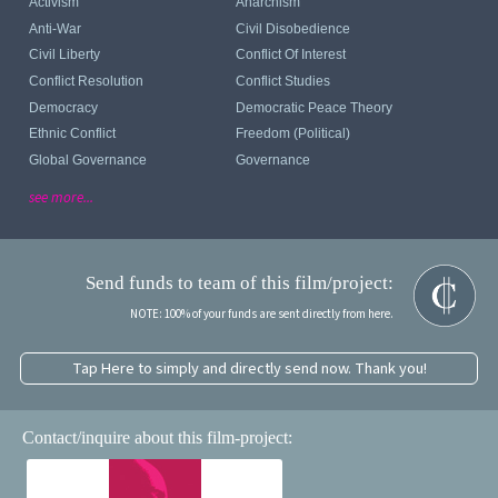
Activism
Anarchism
Anti-War
Civil Disobedience
Civil Liberty
Conflict Of Interest
Conflict Resolution
Conflict Studies
Democracy
Democratic Peace Theory
Ethnic Conflict
Freedom (political)
Global Governance
Governance
see more...
Send funds to team of this film/project:
NOTE: 100% of your funds are sent directly from here.
Tap Here to simply and directly send now. Thank you!
Contact/inquire about this film-project: