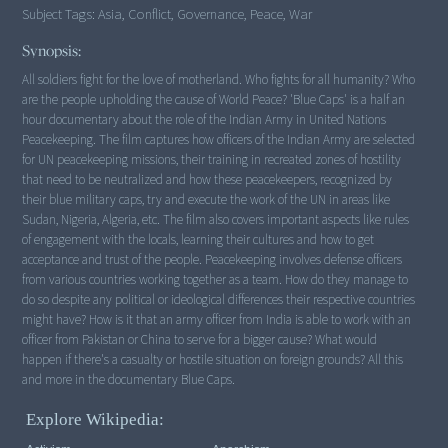
Subject Tags:
Asia, Conflict, Governance, Peace, War
Synopsis:
All soldiers fight for the love of motherland. Who fights for all humanity? Who
are the people upholding the cause of World Peace? 'Blue Caps' is a half an
hour documentary about the role of the Indian Army in United Nations
Peacekeeping. The film captures how officers of the Indian Army are selected
for UN peacekeeping missions, their training in recreated zones of hostility
that need to be neutralized and how these peacekeepers, recognized by
their blue military caps, try and execute the work of the UN in areas like
Sudan, Nigeria, Algeria, etc. The film also covers important aspects like rules
of engagement with the locals, learning their cultures and how to get
acceptance and trust of the people. Peacekeeping involves defense officers
from various countries working together as a team. How do they manage to
do so despite any political or ideological differences their respective countries
might have? How is it that an army officer from India is able to work with an
officer from Pakistan or China to serve for a bigger cause? What would
happen if there's a casualty or hostile situation on foreign grounds? All this
and more in the documentary Blue Caps.
Explore Wikipedia: