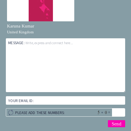
Karuna Kumar
United Kingdom
MESSAGE:
Write, express and connect here...
YOUR EMAIL ID:
+
=
PLEASE ADD THESE NUMBERS: