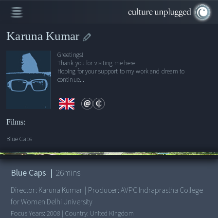
Karuna Kumar
Greetings!
Thank you for visiting me here.
Hoping for your support to my work and dream to
continue...
Films:
Blue Caps
00:00
/
26:15
Blue Caps
|
26
mins
Director:
Karuna Kumar
|
Producer:
AVPC Indraprastha College
for Women Delhi University
Focus Years:
2008
|
Country:
United Kingdom