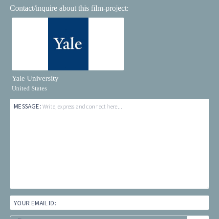
Contact/inquire about this film-project:
Yale University
United States
MESSAGE:
Write, express and connect here...
YOUR EMAIL ID: