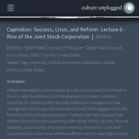
00:00
/
44:10
Capitalism: Success, Crisis, and Reform: Lecture 6 -
Rise of the Joint Stock Corporation
|
44
mins
Director:
Open Yale Courses
|
Producer:
Open Yale Courses
Focus Years:
2009
|
Country:
United States
Subject Tags:
Americas, Culture, Economies, Education, Global,
Politics, United States
Synopsis:
Professor Rae explains how the growing scale and complexity of railroads in
the U.S. were foundational to the development of modern capitalism.
Operating the railroad system required professional managers and new
management techniques, and the scale of railroad financing gave rise to the
formation of the joint stock corporation. Professor Rae then discusses how
different forms of company ownership differ along liability, liquidity, financial
scalability, accountability, and role of ownership dimensions. Joint stock
corporations are shown to be extremely efficient ways to raise large amounts