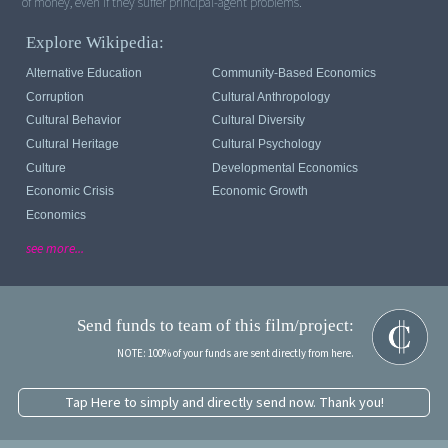
of money, even if they suffer principal-agent problems.
Explore Wikipedia:
Alternative Education
Community-Based Economics
Corruption
Cultural Anthropology
Cultural Behavior
Cultural Diversity
Cultural Heritage
Cultural Psychology
Culture
Developmental Economics
Economic Crisis
Economic Growth
Economics
see more...
Send funds to team of this film/project:
NOTE: 100% of your funds are sent directly from here.
Tap Here to simply and directly send now. Thank you!