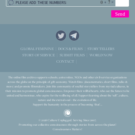
+
=
PLEASE ADD THESE NUMBERS:
STORYTELLERS
GLOBAL FEMININE
DOCS & FILMS
WORLD NOW
STORY OF SERVICE
SUBMIT FILMS
CONTACT
The online film archive supports schools, universities, NGOs and other civil-service organizations
across the globe on the principle of gift-economy. Watch films (documentaries, short films, talks &
more) and promote filmmakers. Join this community of soulful storytellers from myriad cultures, in
their mission to promote global consciousness. Empower their willful hearts, who see the future to be
united and harmonious, who aspire for the wellbeing of all. Support learning about the ‘self’, culture,
nature and the eternal soul – the evolution of life.
Support the humanity in the process of becoming ‘that’...
© 2026 Culture Unplugged. Serving Since 2007.
Promoting our collective consciousness through stories from across the planet!
Consciousness Matters!