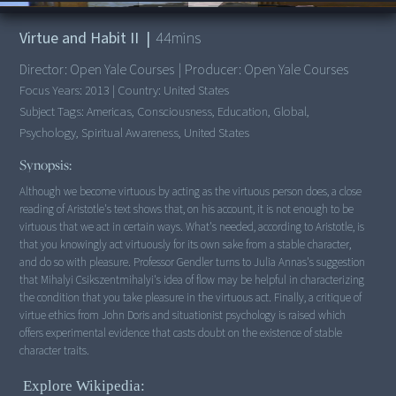
00:00
/
44:38
Managing Coastal Resources in an Era of Climate Change
Virtue and Habit II
|
44
mins
Land Use Law and Property Rights
Property Rights and Public Lands Management
Director:
Open Yale Courses
|
Producer:
Open Yale Courses
Land Use and Conservation Law: The Adirondack History
Focus Years:
2013
|
Country:
United States
Evolution of Tobacco Law
Subject Tags:
Americas, Consciousness, Education, Global,
The Tobacco Paradigm
Psychology, Spiritual Awareness, United States
The Quiet Revolution in Plastics
Synopsis:
Vehicle Emissions and Public Transit
Although we become virtuous by acting as the virtuous person does, a close
Air Quality Law: Margins of Safety
reading of Aristotle's text shows that, on his account, it is not enough to be
Safety Claims and Free Speech: Preemption and Defamation
virtuous that we act in certain ways. What's needed, according to Aristotle, is
Safe Drinking Water: Science and Law
that you knowingly act virtuously for its own sake from a stable character,
Risk and Law: Pesticide Paradigm
and do so with pleasure. Professor Gendler turns to Julia Annas's suggestion
that Mihalyi Csikszentmihalyi's idea of flow may be helpful in characterizing
Chemically Dependent Agriculture
the condition that you take pleasure in the virtuous act. Finally, a critique of
Site Restoration Law
virtue ethics from John Doris and situationist psychology is raised which
Marine Food-Chains: Mercury
offers experimental evidence that casts doubt on the existence of stable
Preparing for Nuclear War: NEPA
character traits.
Nuclear Secrecy and Ecology
Explore Wikipedia:
Nuclear Experiments