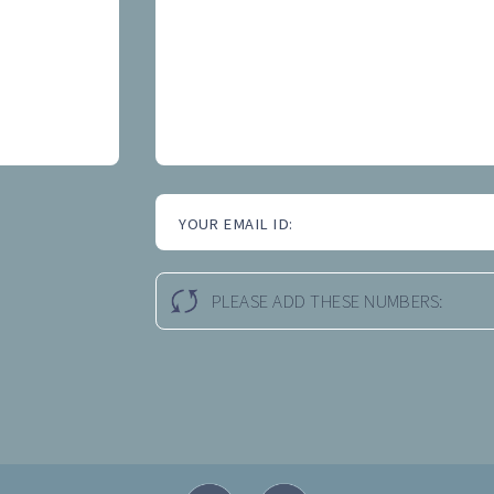
YOUR EMAIL ID:
PLEASE ADD THESE NUMBERS: