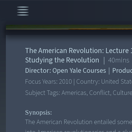
00:00
/
40:30
The American Revolution: Lecture 1
Studying the Revolution
|
40
mins
Director:
Open Yale Courses
|
Produc
Focus Years:
2010
|
Country:
United Stat
Subject Tags:
Americas, Conflict, Cultur
Synopsis:
The American Revolution entailed some 