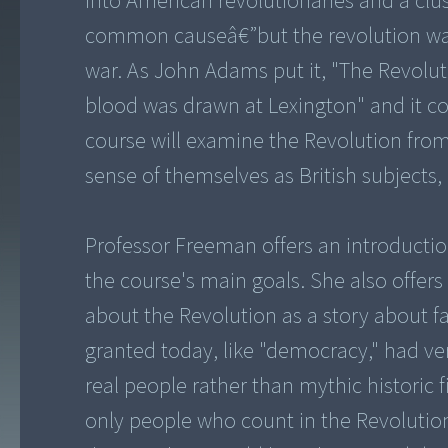
into American revolutionaries and a clus
common causeâ€”but the revolution was
war. As John Adams put it, "The Revoluti
blood was drawn at Lexington" and it co
course will examine the Revolution from 
sense of themselves as British subjects, 
Professor Freeman offers an introducti
the course's main goals. She also offers 
about the Revolution as a story about f
granted today, like "democracy," had ve
real people rather than mythic historic
only people who count in the Revolutio