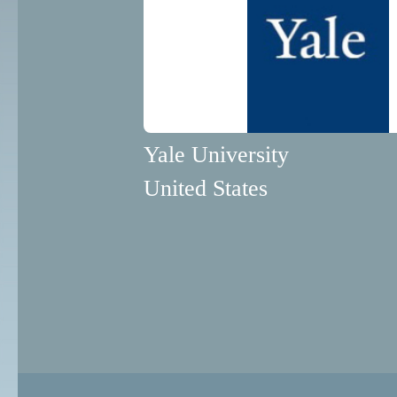
Yale University
United States