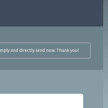
imply and directly send now. Thank you!