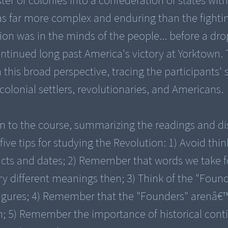
ter of colonies into a confederation of states with
 far more complex and enduring than the fightin
on was in the minds of the people... before a dro
ntinued long past America's victory at Yorktown. 
this broad perspective, tracing the participants' s
colonial settlers, revolutionaries, and Americans.
on to the course, summarizing the readings and di
five tips for studying the Revolution: 1) Avoid thi
acts and dates; 2) Remember that words we take f
ry different meanings then; 3) Think of the "Found
 figures; 4) Remember that the "Founders" arenâ€
n; 5) Remember the importance of historical cont