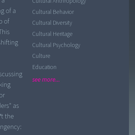
 a
Cultural Anthropology
g of a
Cultural Behavior
p of
Cultural Diversity
This
Cultural Heritage
hifting
Cultural Psychology
Culture
Education
scussing
see more...
nking
or
ers" as
™t the
ingency: