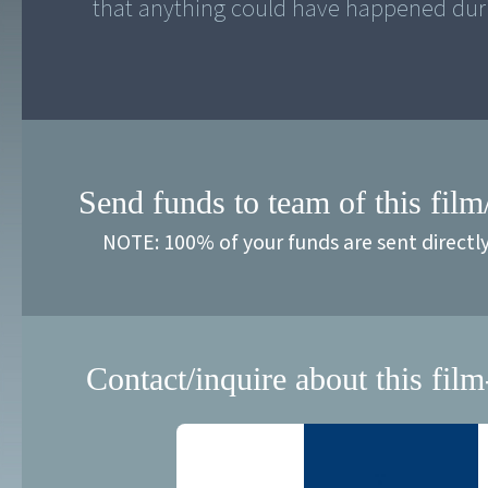
that anything could have happened duri
Send funds to team of this film
NOTE: 100% of your funds are sent directl
Contact/inquire about this film