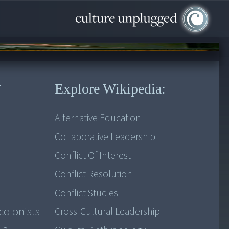
r
Explore Wikipedia:
Alternative Education
Collaborative Leadership
Conflict Of Interest
Conflict Resolution
Conflict Studies
colonists
Cross-Cultural Leadership