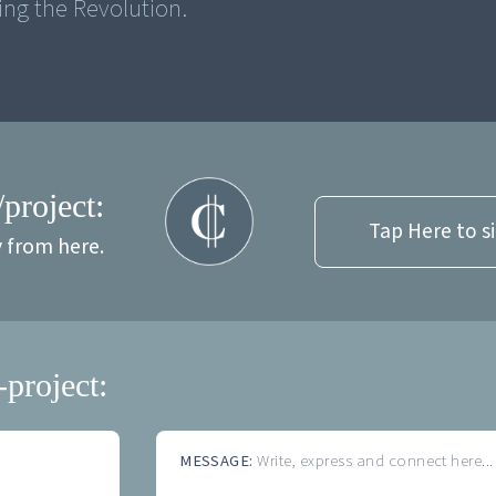
ng the Revolution.
/project:
Tap Here to s
y from here.
-project:
MESSAGE:
Write, express and connect here...