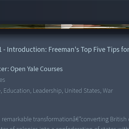
 - Introduction: Freeman's Top Five Tips fo
er:
Open Yale Courses
es
e, Education, Leadership, United States, War
remarkable transformationâ€”converting British 