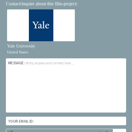
Contact/inquire about this film-project:
Yale University
United States
MESSAGE:
Write, express and connect here...
YOUR EMAIL ID: