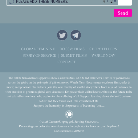
+
=
PLEASE ADD THESE NUMBERS:
STORYTELLERS
GLOBAL FEMININE
DOCS & FILMS
WORLD NOW
STORY OF SERVICE
SUBMIT FILMS
CONTACT
The online film archive supports schools, universities, NGOs and other civil-service organizations
across the globe on the principle of gift-economy. Watch films (documentaries, short films, talks &
more) and promote filmmakers. Join this community of soulful storytellers from myriad cultures, in
their mission to promote global consciousness. Empower their willful hearts, who see the future to be
united and harmonious, who aspire for the wellbeing of all. Support learning about the ‘self’, culture,
nature and the eternal soul – the evolution of life.
Support the humanity in the process of becoming ‘that’...
© 2026 Culture Unplugged. Serving Since 2007.
Promoting our collective consciousness through stories from across the planet!
Consciousness Matters!