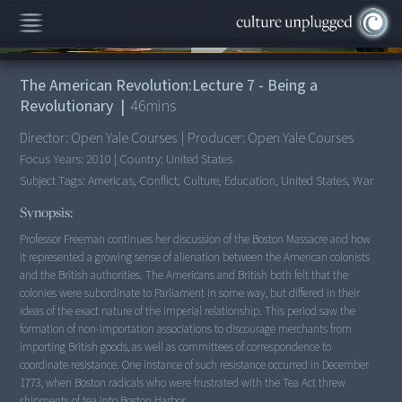
00:00
/
46:10
The American Revolution:Lecture 7 - Being a
Revolutionary
|
46
mins
Director:
Open Yale Courses
|
Producer:
Open Yale Courses
Focus Years:
2010
|
Country:
United States
Subject Tags:
Americas, Conflict, Culture, Education, United States, War
Synopsis:
Professor Freeman continues her discussion of the Boston Massacre and how
it represented a growing sense of alienation between the American colonists
and the British authorities. The Americans and British both felt that the
colonies were subordinate to Parliament in some way, but differed in their
ideas of the exact nature of the imperial relationship. This period saw the
formation of non-importation associations to discourage merchants from
importing British goods, as well as committees of correspondence to
coordinate resistance. One instance of such resistance occurred in December
1773, when Boston radicals who were frustrated with the Tea Act threw
shipments of tea into Boston Harbor.