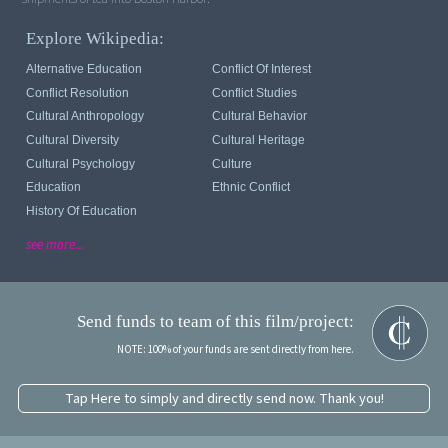
Explore Wikipedia:
Alternative Education
Conflict Of Interest
Conflict Resolution
Conflict Studies
Cultural Anthropology
Cultural Behavior
Cultural Diversity
Cultural Heritage
Cultural Psychology
Culture
Education
Ethnic Conflict
History Of Education
see more...
Send funds to team of this film/project:
NOTE: 100% of your funds are sent directly from here.
Tap Here to simply and directly send now. Thank you!