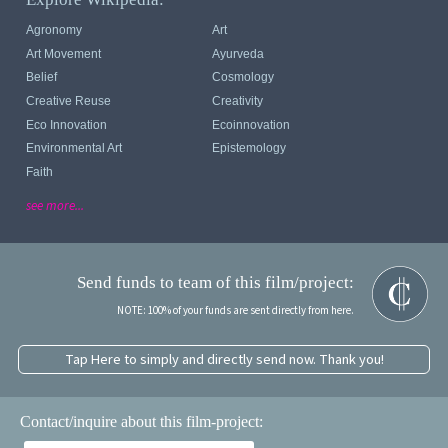
Agronomy
Art
Art Movement
Ayurveda
Belief
Cosmology
Creative Reuse
Creativity
Eco Innovation
Ecoinnovation
Environmental Art
Epistemology
Faith
see more...
Send funds to team of this film/project:
NOTE: 100% of your funds are sent directly from here.
Tap Here to simply and directly send now. Thank you!
Contact/inquire about this film-project: