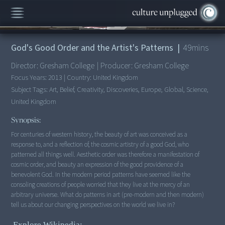
00:00
/
49:33
God's Good Order and the Artist's Patterns
|
49
mins
Director:
Gresham College
|
Producer:
Gresham College
Focus Years:
2013
|
Country:
United Kingdom
Subject Tags:
Art, Belief, Creativity, Discoveries, Europe, Global, Science,
United Kingdom
Synopsis:
For centuries of western history, the beauty of art was conceived as a
response to, and a reflection of, the cosmic artistry of a good God, who
patterned all things well. Aesthetic order was therefore a manifestation of
cosmic order, and beauty an expression of the good providence of a
benevolent God. In the modern period patterns have seemed like the
consoling creations of people worried that they live at the mercy of an
arbitrary universe. What do patterns in art (pre-modern and then modern)
tell us about our changing perspectives on the world we live in?
Explore Wikipedia: