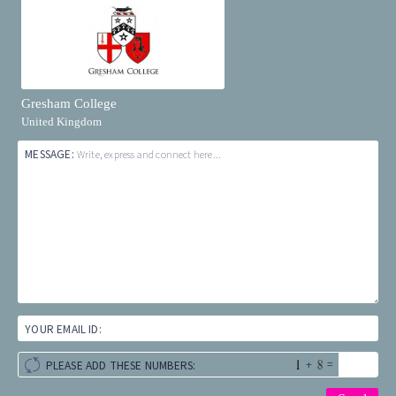
Gresham College
United Kingdom
MESSAGE:
Write, express and connect here...
YOUR EMAIL ID:
+
=
PLEASE ADD THESE NUMBERS: