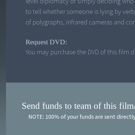
level diplomacy or simply deciding who t
to tell whether someone is lying by verb
of polygraphs, infrared cameras and co
Request DVD:
You may purchase the DVD of this film di
Send funds to team of this film
NOTE: 100% of your funds are sent directl