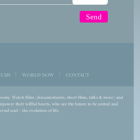
|
|
ILMS
WORLD NOW
CONTACT
economy. Watch films (documentaries, short films, talks & more) and
mpower their willful hearts, who see the future to be united and
rnal soul – the evolution of life.