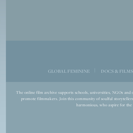
|
GLOBAL FEMININE
DOCS & FILM
The online film archive supports schools, universities, NGOs and o
promote filmmakers. Join this community of soulful storytellers
harmonious, who aspire for the we