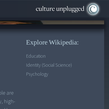
Explore Wikipedia:
Education
Identity (Social Science)
Psychology
ple are
y, high-