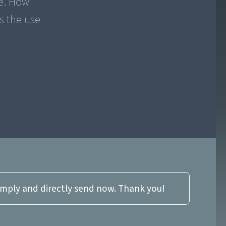
ue. How
s the use
imply and directly send now. Thank you!