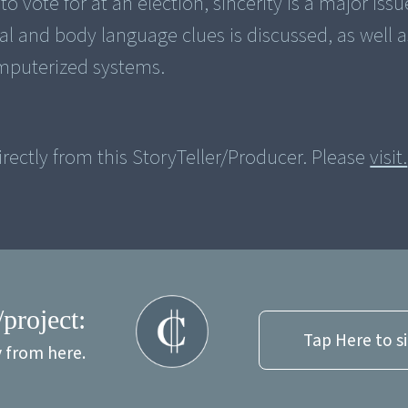
o vote for at an election, sincerity is a major iss
al and body language clues is discussed, as well a
mputerized systems.
rectly from this StoryTeller/Producer. Please
visit.
/project:
Tap Here to s
y from here.