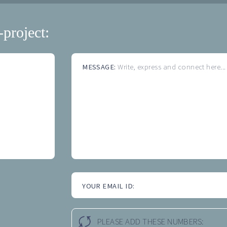
-project:
MESSAGE:
Write, express and connect here...
YOUR EMAIL ID:
PLEASE ADD THESE NUMBERS: