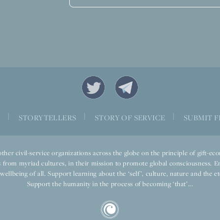
|
|
|
S
STORYTELLERS
STORY OF SERVICE
SUBMIT F
ther civil-service organizations across the globe on the principle of gift-
 from myriad cultures, in their mission to promote global consciousness. E
llbeing of all. Support learning about the ‘self’, culture, nature and the ete
Support the humanity in the process of becoming ‘that’...