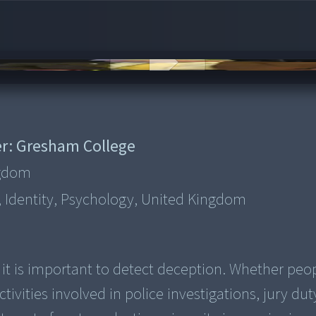
r:
Gresham College
ngdom
, Identity, Psychology, United Kingdom
it is important to detect deception. Whether peo
tivities involved in police investigations, jury dut