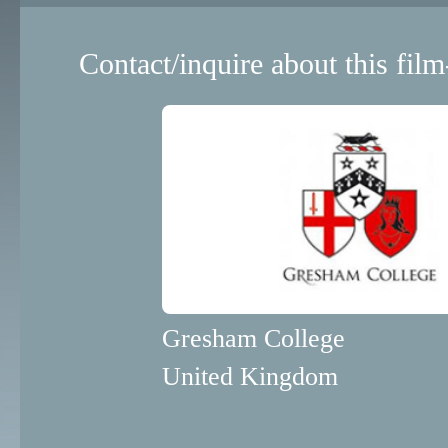
Contact/inquire about this film
Gresham College
United Kingdom