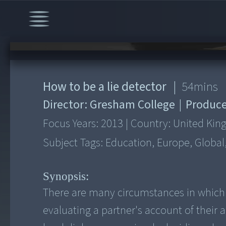
00:00
/
54:24
How to be a lie detector
|
54
mins
Director:
Gresham College
|
Produce
Focus Years:
2013
|
Country:
United Ki
Subject Tags:
Education, Europe, Global
Synopsis:
There are many circumstances in which 
evaluating a partner's account of their ac