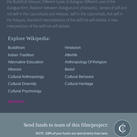
the Buddhist Nikayas: Different types of dialogue, Different uses of the
dialogue form, Relation between dialogue and philosophy. Senses of self and
not-self in the Upanishads and Nikayas: Self in the Upanishads, Not-self in
the Nikayas, Standard interpretations of the self/not-self debate. A new
interpretation of the self/not-self debate.
Explore Wikipedia:
Buddhism
Hinduism
Indian Tradition
Afterlife
Alternative Education
Anthropology Of Religion
Atheism
Belief
Cultural Anthropology
Cultural Behavior
Cultural Diversity
Cultural Heritage
Cultural Psychology
see more...
Send funds to team of this film/project:
NOTE: 100% of your funds are sent directly from here.