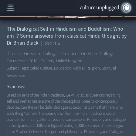
00:00
/
55:14
The Dialogical Self in Hinduism and Buddhism: Who
am I? Some answers from classical Hindu thought by
Dr Brian Black
|
55
mins
Director:
Gresham College
|
Producer:
Gresham College
Focus Years:
2010
|
Country:
United Kingdom
Subject Tags:
Belief, Culture, Education, Global, Religion, Spiritual
Awareness
Synopsis:
Based on texts of the Indian tradition, we will discuss questions regarding
self, and seek to relate some of the philosophical ideas to contemporary
debates. Can the self be defended against Buddhist claims that there is no
such thing? Some of the ideas drawn from the Indian traditions could
provide illuminating alternatives and comparisons. Philosophy and Dialogue
in the Upanishads: Different types of dialogue, Different uses of the dialogue
form, Relation between dialogue and philosophy. Philosophy and Dialogue in