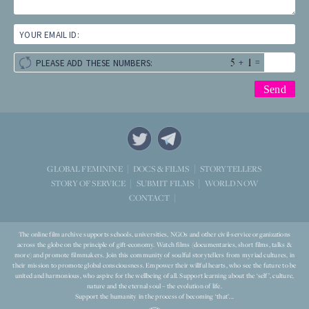
YOUR EMAIL ID:
+
=
PLEASE ADD THESE NUMBERS:
STORYTELLERS
GLOBAL FEMININE
DOCS & FILMS
WORLD NOW
STORY OF SERVICE
SUBMIT FILMS
CONTACT
The online film archive supports schools, universities, NGOs and other civil-service organizations
across the globe on the principle of gift-economy. Watch films (documentaries, short films, talks &
more) and promote filmmakers. Join this community of soulful storytellers from myriad cultures, in
their mission to promote global consciousness. Empower their willful hearts, who see the future to be
united and harmonious, who aspire for the wellbeing of all. Support learning about the ‘self’, culture,
nature and the eternal soul – the evolution of life.
Support the humanity in the process of becoming ‘that’...