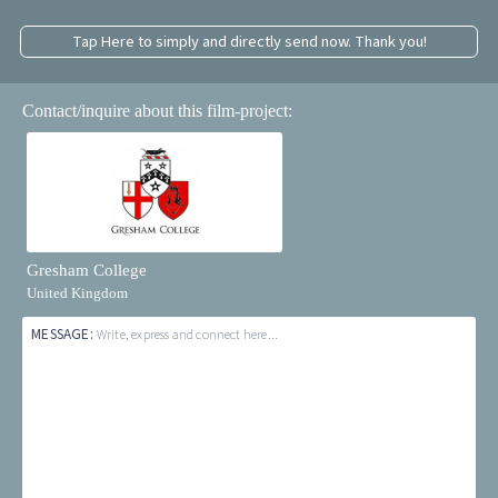
Tap Here to simply and directly send now. Thank you!
Contact/inquire about this film-project:
Gresham College
United Kingdom
MESSAGE:
Write, express and connect here...