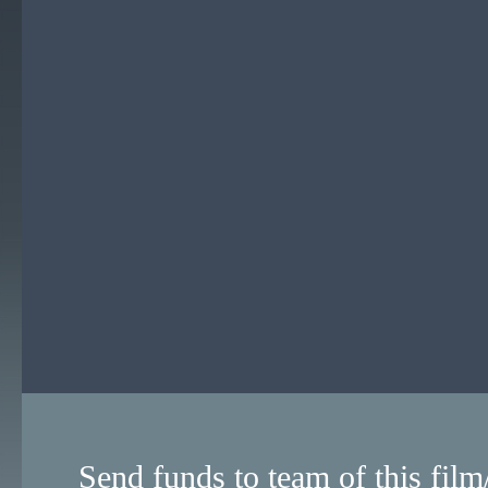
Send funds to team of this film