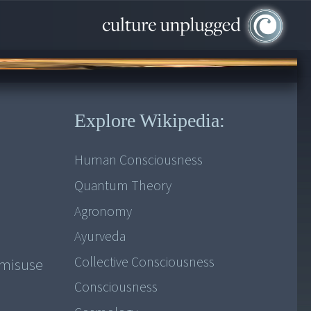
Explore Wikipedia:
Human Consciousness
Quantum Theory
Agronomy
Ayurveda
Collective Consciousness
 misuse
Consciousness