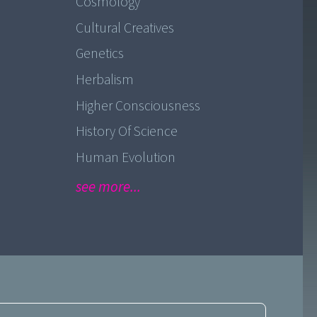
Cosmology
Cultural Creatives
Genetics
Herbalism
Higher Consciousness
History Of Science
Human Evolution
see more...