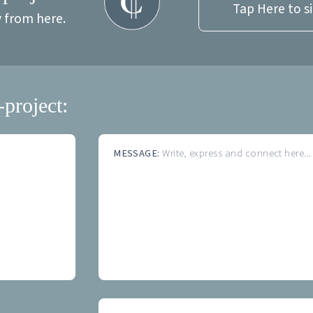
Tap Here to s
y from here.
-project:
MESSAGE:
Write, express and connect here...