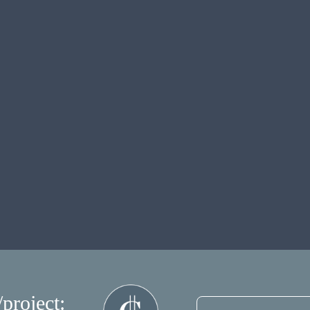
/project: