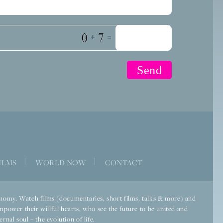
+
=
|
|
ILMS
WORLD NOW
CONTACT
economy. Watch films (documentaries, short films, talks & more) and
mpower their willful hearts, who see the future to be united and
rnal soul – the evolution of life.