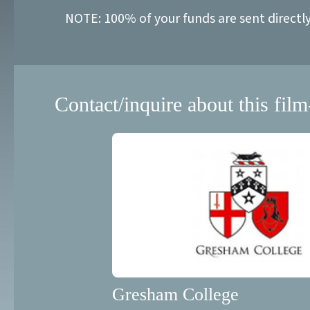
NOTE: 100% of your funds are sent directl
Contact/inquire about this film
Gresham College