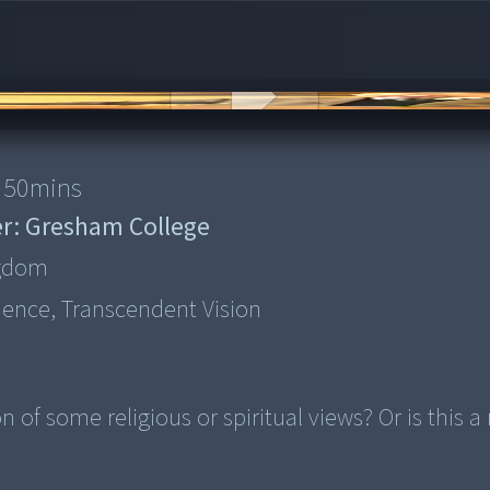
50
mins
r:
Gresham College
ngdom
ience, Transcendent Vision
of some religious or spiritual views? Or is this a