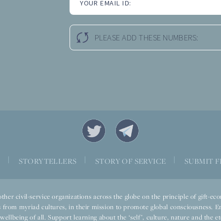
YOUR EMAIL ID:
PLEASE ADD THESE NUMBERS:
|
|
|
S
STORYTELLERS
STORY OF SERVICE
SUBMIT F
ther civil-service organizations across the globe on the principle of gift-
 from myriad cultures, in their mission to promote global consciousness. E
llbeing of all. Support learning about the ‘self’, culture, nature and the ete