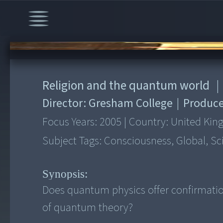
00:00
/
50:05
Religion and the quantum world
|
Director:
Gresham College
|
Produce
Focus Years:
2005
|
Country:
United Ki
Subject Tags:
Consciousness, Global, Sc
Synopsis:
Does quantum physics offer confirmation 
of quantum theory?