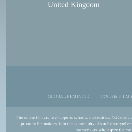
United Kingdom
|
GLOBAL FEMININE
DOCS & FILM
The online film archive supports schools, universities, NGOs and o
promote filmmakers. Join this community of soulful storytellers
harmonious, who aspire for the we