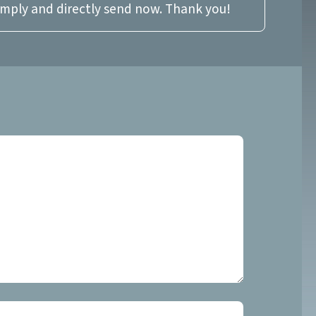
imply and directly send now. Thank you!