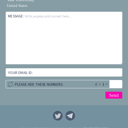
United States
MESSAGE:
Write, express and connect here...
YOUR EMAIL ID:
+
=
PLEASE ADD THESE NUMBERS: