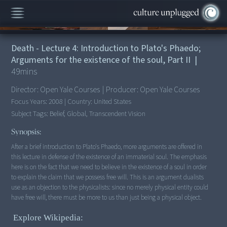
00:00
/
49:04
Death - Lecture 4: Introduction to Plato's Phaedo;
Arguments for the existence of the soul, Part II
|
49
mins
Director:
Open Yale Courses
|
Producer:
Open Yale Courses
Focus Years:
2008
|
Country:
United States
Subject Tags:
Belief, Global, Transcendent Vision
Synopsis:
After a brief introduction to Plato's Phaedo, more arguments are offered in
this lecture in defense of the existence of an immaterial soul. The emphasis
here is on the fact that we need to believe in the existence of a soul in order
to explain the claim that we possess free will. This is an argument dualists
use as an objection to the physicalists: since no merely physical entity could
have free will, there must be more to us than just being a physical object.
Explore Wikipedia: