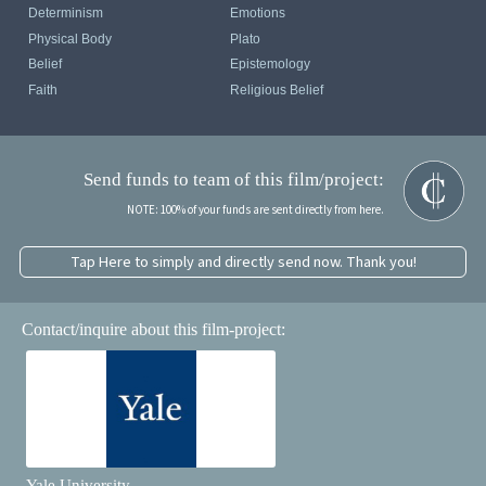
Determinism
Emotions
Physical Body
Plato
Belief
Epistemology
Faith
Religious Belief
Send funds to team of this film/project:
NOTE: 100% of your funds are sent directly from here.
Tap Here to simply and directly send now. Thank you!
Contact/inquire about this film-project:
Yale University