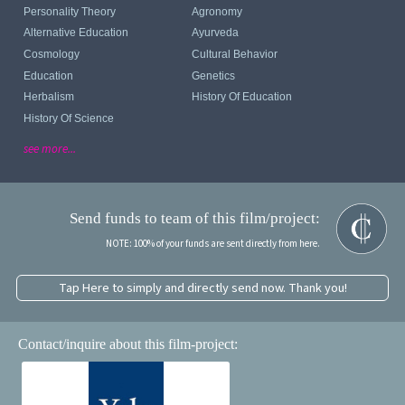
Personality Theory
Agronomy
Alternative Education
Ayurveda
Cosmology
Cultural Behavior
Education
Genetics
Herbalism
History Of Education
History Of Science
see more...
Send funds to team of this film/project:
NOTE: 100% of your funds are sent directly from here.
Tap Here to simply and directly send now. Thank you!
Contact/inquire about this film-project: