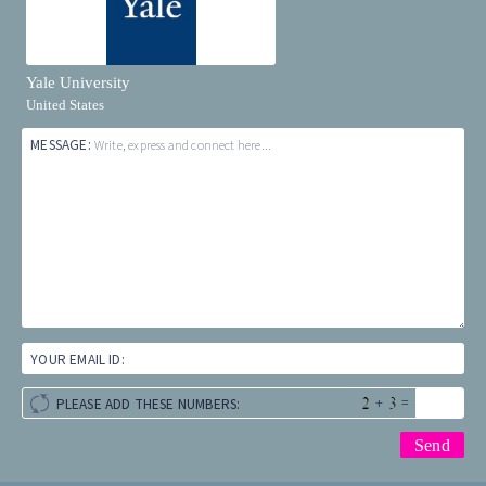
Yale University
United States
MESSAGE:
Write, express and connect here...
YOUR EMAIL ID:
+
=
PLEASE ADD THESE NUMBERS: