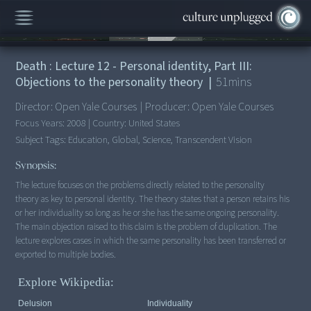
00:00
/
51:50
Death : Lecture 12 - Personal identity, Part III:
Objections to the personality theory
|
51
mins
Director:
Open Yale Courses
|
Producer:
Open Yale Courses
Focus Years:
2008
|
Country:
United States
Subject Tags:
Education, Global, Science, Transcendent Vision
Synopsis:
The lecture focuses on the problems directly related to the personality
theory as key to personal identity. The theory states that a person retains his
or her individuality so long as he or she has the same ongoing personality.
The main objection raised to this claim is the problem of duplication. The
lecture explores cases in which the same personality has been transferred or
exported to multiple bodies.
Explore Wikipedia:
Delusion
Individuality