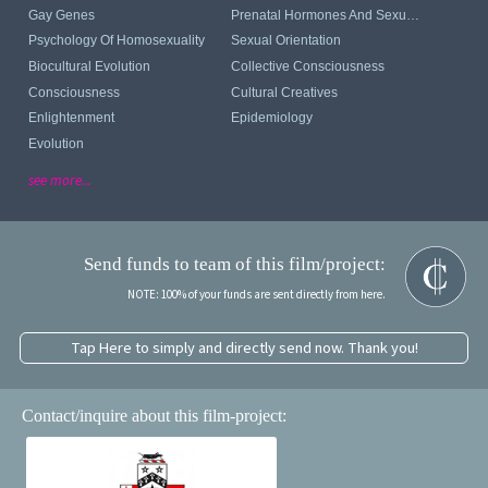
Gay Genes
Prenatal Hormones And Sexual Orientation
Psychology Of Homosexuality
Sexual Orientation
Biocultural Evolution
Collective Consciousness
Consciousness
Cultural Creatives
Enlightenment
Epidemiology
Evolution
see more...
Send funds to team of this film/project:
NOTE: 100% of your funds are sent directly from here.
Tap Here to simply and directly send now. Thank you!
Contact/inquire about this film-project: