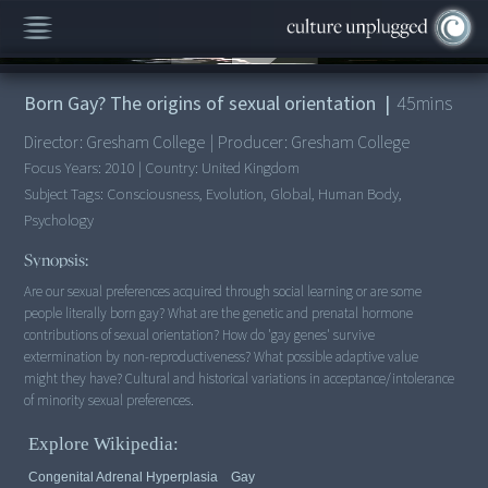
00:00
/
45:23
Born Gay? The origins of sexual orientation
|
45
mins
Director:
Gresham College
|
Producer:
Gresham College
Focus Years:
2010
|
Country:
United Kingdom
Subject Tags:
Consciousness, Evolution, Global, Human Body,
Psychology
Synopsis:
Are our sexual preferences acquired through social learning or are some
people literally born gay? What are the genetic and prenatal hormone
contributions of sexual orientation? How do 'gay genes' survive
extermination by non-reproductiveness? What possible adaptive value
might they have? Cultural and historical variations in acceptance/intolerance
of minority sexual preferences.
Explore Wikipedia:
Congenital Adrenal Hyperplasia
Gay