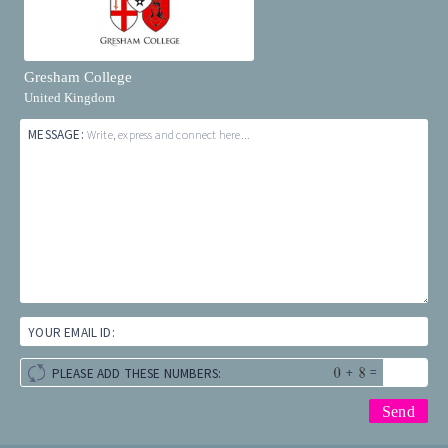
Gresham College
United Kingdom
MESSAGE:
Write, express and connect here...
YOUR EMAIL ID:
+
=
PLEASE ADD THESE NUMBERS: