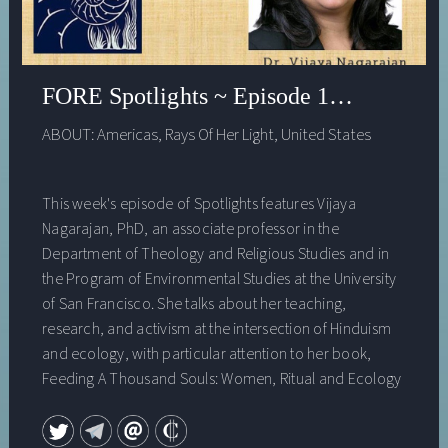
FORE Spotlights ~ Episode 16, Vijaya Na
ABOUT:
Americas
,
Rays Of Her Light
,
United States
This week's episode of Spotlights features Vijaya
Nagarajan, PhD, an associate professor in the
Department of Theology and Religious Studies and in
the Program of Environmental Studies at the University
of San Francisco. She talks about her teaching,
research, and activism at the intersection of Hinduism
and ecology, with particular attention to her book,
Feeding A Thousand Souls: Women, Ritual and Ecology
in India—An Exploration of the Kōlam (Oxford University
Press, 2018).