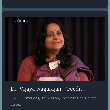
18
mins
Dr. Vijaya Nagarajan: “Feeding a Thousa
ABOUT:
Americas
,
Her Mission
,
The Masculine
,
United
States