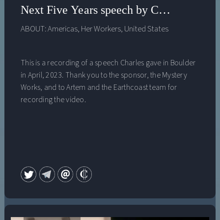
Next Five Years speech by Charles Eisens
ABOUT:
Americas
,
Her Workers
,
United States
This is a recording of a speech Charles gave in Boulder
in April, 2023. Thank you to the sponsor, the Mystery
Works, and to Artem and the Earthcoast team for
recording the video.