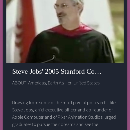
Steve Jobs' 2005 Stanford Commencemen
ABOUT:
Americas
,
Earth As Her
,
United States
Drawing from some of the most pivotal points in his life,
Steve Jobs, chief executive officer and co-founder of
Apple Computer and of Pixar Animation Studios, urged
graduates to pursue their dreams and see the