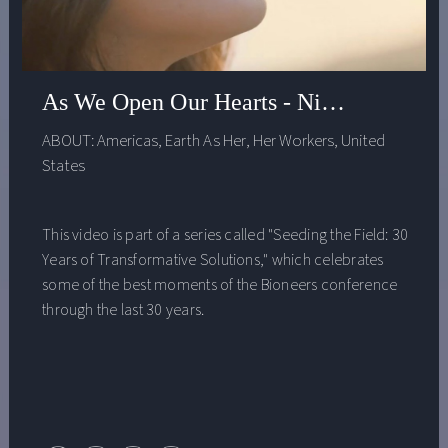
As We Open Our Hearts - Nina Simons
ABOUT:
Americas
,
Earth As Her
,
Her Workers
,
United
States
This video is part of a series called "Seeding the Field: 30
Years of Transformative Solutions," which celebrates
some of the best moments of the Bioneers conference
through the last 30 years.