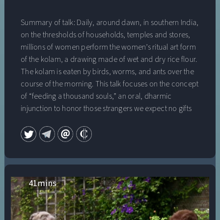
Summary of talk: Daily, around dawn, in southern India,
on the thresholds of households, temples and stores,
millions of women perform the women’s ritual art form
of the kolam, a drawing made of wet and dry rice flour.
The kolam is eaten by birds, worms, and ants over the
course of the morning. This talk focuses on the concept
of “feeding a thousand souls,” an oral, dharmic
injunction to honor those strangers we expect no gifts
from. It is also the title of the forthcoming book, Feeding
a Thousand Souls: Women, Ritual and Ecology in India
(Oxford University Press, 2018). Dr. Vijaya Nagarajan is
Associate Professor in the Dept. of Theology/Religious
Studies and Program in Environmental Studies at the
University of San Francisco. She teaches courses on
41
mins
Hinduism, Religion and Environment, Commons: Land,
Water and Air, Community Internships, Religion and
Environment, and Voice, Memory and Landscape: