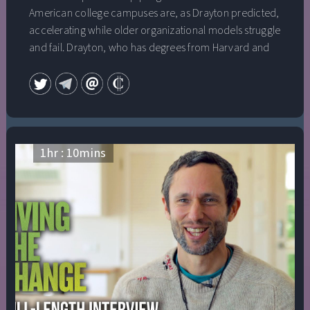
American college campuses are, as Drayton predicted,
accelerating while older organizational models struggle
and fail. Drayton, who has degrees from Harvard and
Oxford and is a recipient of a National Public Service
Award for his extraordinary contributions to social
change, will share his insightful view of a “changemaker
world,” where people who can’t find jobs go out and
create their own meaningful work; where companies
value employees whose team work, empathy and
1
hr :
10
mins
leadership “from the inside” help to bring about
changes to help them adapt and thrive; and where
young people grow up feeling empowered and
equipped to bring about new solutions to entrenched
social problems. He will also address the urgency of
adapting our institutions to make this world a reality as
quickly as possible.