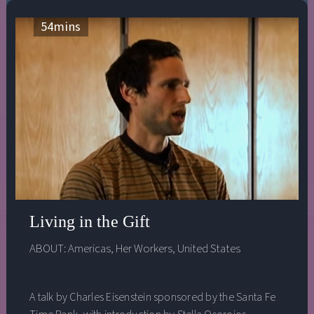
54
mins
Living in the Gift
ABOUT:
Americas
,
Her Workers
,
United States
A talk by Charles Eisenstein sponsored by the Santa Fe