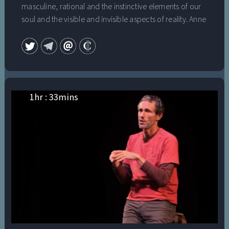
masculine, rational and the instinctive elements of our
soul and the visible and invisible aspects of reality. Anne
Baring convinces us that we can achieve this unity and
wholeness within ourselves and participate in creating a
new consciousness and a new culture. This is The
Dream of the Cosmos.
1
hr :
33
mins