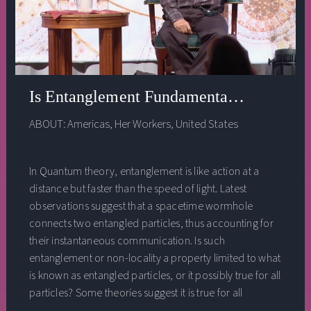
Is Entanglement Fundamentally A Physic
ABOUT:
Americas
,
Her Workers
,
United States
In Quantum theory, entanglement is like action at a
distance but faster than the speed of light. Latest
observations suggest that a spacetime wormhole
connects two entangled particles, thus accounting for
their instantaneous communication. Is such
entanglement or non-locality a property limited to what
is known as entangled particles, or it possibly true for all
particles? Some theories suggest it is true for all
particles. What kind of spiritual perception or insight