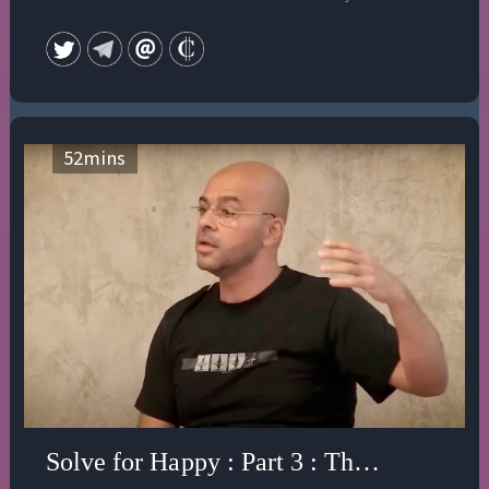
Her most recent book is "The Dream of the Cosmos: A
Quest for the Soul" (updated and reprinted 2020). The
ground of all her work is a deep interest in the spiritual,
mythological, shamanic and artistic traditions of
different cultures and the rehabilitation of the Divine
Feminine aspect of the God-head—the Holy Spirit. Her
52
mins
two websites are devoted to the affirmation of a new
vision of reality and the issues facing us at this crucial
time of choice. She is currently working on a book
about the Holy Spirit.
Solve for Happy : Part 3 : The Illusion of