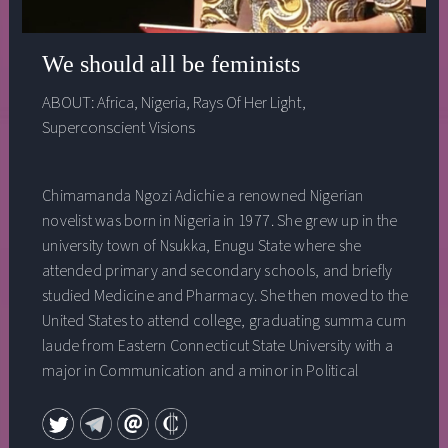
We should all be feminists
ABOUT:
Africa
,
Nigeria
,
Rays Of Her Light
,
Superconscient Visions
Chimamanda Ngozi Adichie a renowned Nigerian
novelist was born in Nigeria in 1977. She grew up in the
university town of Nsukka, Enugu State where she
attended primary and secondary schools, and briefly
studied Medicine and Pharmacy. She then moved to the
United States to attend college, graduating summa cum
laude from Eastern Connecticut State University with a
major in Communication and a minor in Political
Science. She holds a Masters degree in Creative Writing
from Johns Hopkins and a Masters degree in African
Studies from Yale University. She was a 2005-2006