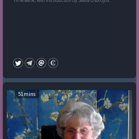
Time Bank, with introduction by Stella Osorojos.
51
mins