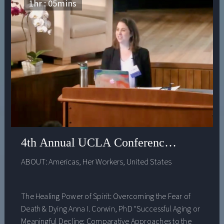
1
hr :
05
mins
4th Annual UCLA Conference on Integra
ABOUT:
Americas
,
Her Workers
,
United States
The Healing Power of Spirit: Overcoming the Fear of
Death & Dying Anna I. Corwin, PhD "Successful Aging or
Meaningful Decline: Comparative Approaches to the