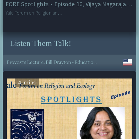
FORE Spotlights ~ Episode 16, Vijaya Nagarajan, University of San Francisco
Yale Forum on Religion and Ecology
Listen Them Talk!
Provost's Lecture: Bill Drayton - Education and Job Creation in a World of Accelerating Change
41
mins