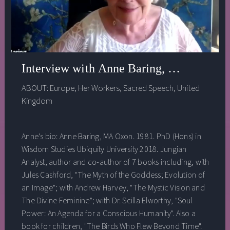
Interview with Anne Baring, Ph.D. - Hea
ABOUT:
Europe
,
Her Workers
,
Sacred Speech
,
United
Kingdom
Anne's bio: Anne Baring, MA Oxon. 1981. PhD (Hons) in
Wisdom Studies Ubiquity University 2018. Jungian
Analyst, author and co-author of 7 books including, with
Jules Cashford, "The Myth of the Goddess; Evolution of
an Image"; with Andrew Harvey, "The Mystic Vision and
The Divine Feminine"; with Dr. Scilla Elworthy, "Soul
Power: An Agenda for a Conscious Humanity". Also a
book for children, "The Birds Who Flew Beyond Time".