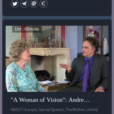
1
hr :
03
mins
"A Woman of Vision": Andrew Harvey in
ABOUT:
Europe
,
Sacred Speech
,
The Mother
,
United