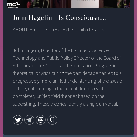
John Hagelin - Is Consciousness the Unifi
ABOUT:
Americas
,
In Her Fields
,
United States
John Hagelin, Director of the Institute of Science,
Technology and Public Policy Director of the Board of
Advisors for the David Lynch Foundation Progress in
theoretical physics during the past decade has led to a
progressively more unified understanding of the laws of
nature, culminating in the recent discovery of
completely unified field theories based on the
superstring. These theories identify a single universal,
unified field at the basis of all forms and phenomena in
the universe. At the same time, cutting-edge research in
the field of neuroscience has revealed the existence of a
unified field of consciousness‚ a fourth major state of