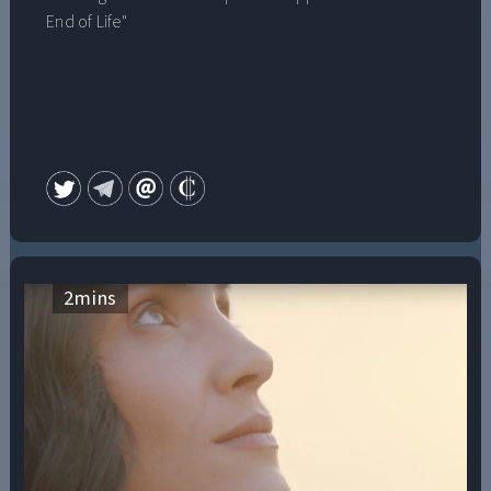
End of Life"
2
mins