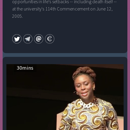
opportunities in life's setbacks -- including death itself --
at the university's 114th Commencement on June 12,
2005.
30
mins