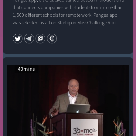
Pangea.app, a VC-Backed startup based in Rhode Island
that connects companies with students from more than
1,500 different schools for remote work. Pangea.app
was selected as a Top Startup in MassChallenge RI in
2019 and recently graduated from Y Combinator.
They’ve raised $3mm to date. He was named one of the
25u25 in Rhode Island in 2018, and has been featured in
Inc., Forbes, Techcrunch, and the Boston Globe. He
graduated from Brown University with a B.A. in History.
This talk was given at a TEDx event using the TED
40
mins
conference format but independently organized by a
local community.