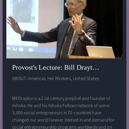
Provost's Lecture: Bill Drayton - Educat
ABOUT:
Americas
,
Her Workers
,
United States
Bill Drayton is a 21st century prophet and founder of
Ashoka. He and his Ashoka Fellows network of some
3,000 social entrepreneurs in 70 countries have
changed our world forever. Interest in and demand for
social entrepreneurship programs worldwide and on