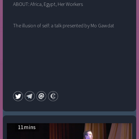
ABOUT:
Africa
,
Egypt
,
Her Workers
The illusion of self: a talk presented by Mo Gawdat
11
mins