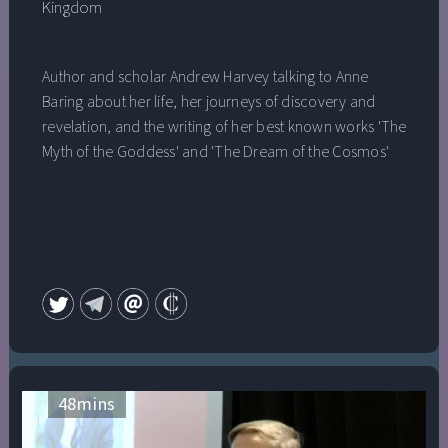
Kingdom
Author and scholar Andrew Harvey talking to Anne
Baring about her life, her journeys of discovery and
revelation, and the writing of her best known works 'The
Myth of the Goddess' and 'The Dream of the Cosmos'
48
mins