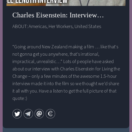
Charles Eisenstein: Interview from Livi
ABOUT:
Americas
,
Her Workers
,
United States
“Going around New Zealand making a film … like that's
not gonna get you anywhere, that's irrational,
impractical, unrealistic…” Lots of people have asked
about our interview with Charles Eisenstein for Living the
Change – only a few minutes of the awesome 1.5-hour
interview made it into the film so we thought we’d share
it all with you. Have a listen to get the full picture of that
quote :)