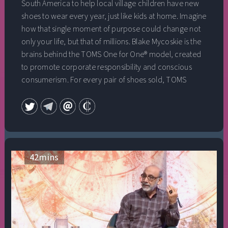
South America to help local village children have new
Demonstration Project‚ the largest controlled
shoes to wear every year, just like kids at home. Imagine
sociological experiment in history‚ in which 4,000
how that single moment of purpose could change not
advanced meditators markedly reduced violent crime
only your life, but that of millions. Blake Mycoskie is the
in Washington, DC. We briefly explore the practical
brains behind the TOMS One for One® model, created
applications of proven meditative procedures for
to promote corporate responsibility and conscious
developing total brain functioning, higher states of
consumerism. For every pair of shoes sold, TOMS
consciousness‚ preventing social conflict and
would provide a new pair to a person in need. Blakes’
promoting peace on a national and global scale.
simple idea has grown into a global movement,
impacting over 100 million lives to date by providing
over 86 million pairs of new shoes to children in need,
restoring vision to 500,000 people, and providing
450,000 weeks of safe drinking water to developing
42
mins
communities. Enjoy an incredibly intimate and
vulnerable conversation with Chip Conley and Blake
Mycoskie as he reflects on the impact of conscious
entrepreneurship as well as the gifts of focusing on his
family.