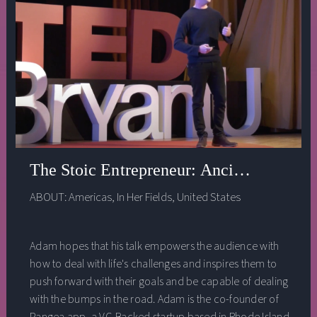
The Stoic Entrepreneur: Ancient Wisdom 
ABOUT:
Americas
,
In Her Fields
,
United States
Adam hopes that his talk empowers the audience with
how to deal with life's challenges and inspires them to
push forward with their goals and be capable of dealing
with the bumps in the road. Adam is the co-founder of