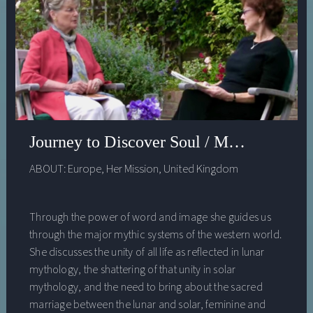
Spiritual Autobiography of Place. She has numerous
published articles and essays. She has been a Fulbright
Fellow, a Davies Fellow, a NEH Fellow at USF, among
others. Her book, Feeding a Thousand Souls: Women,
Ritual and Ecology in India, the Kolam (Oxford University
Press) is due out this September 2018.
Journey to Discover Soul / Myth of the 
ABOUT:
Europe
,
Her Mission
,
United Kingdom
Through the power of word and image she guides us
through the major mythic systems of the western world.
She discusses the unity of all life as reflected in lunar
mythology, the shattering of that unity in solar
mythology, and the need to bring about the sacred
marriage between the lunar and solar, feminine and