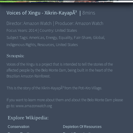
00:00
/
8:07
Voices of Xingu - Xikrin-KayapÃ³
|
8
mins
Director:
Amazon Watch
|
Producer:
Amazon Watch
Focus Years:
2014
|
Country:
United States
Subject Tags:
Americas, Energy, Equality, Fair-Share, Global,
Indigenous Rights, Resources, United States
Synopsis:
Voices of the Xingu is a project that is intended to tell the stories of the
affected people by the Belo Monte Dam, being built in the heart of the
Brazilian Amazon Rainforest.
This is the story of the Xikrin-KayapÃ³ from the Poti-Kro Village.
If you want to learn more about them and about the Belo Monte Dam please
go to: www.amazonwatch.org
Explore Wikipedia:
Conservation
Depletion Of Resources