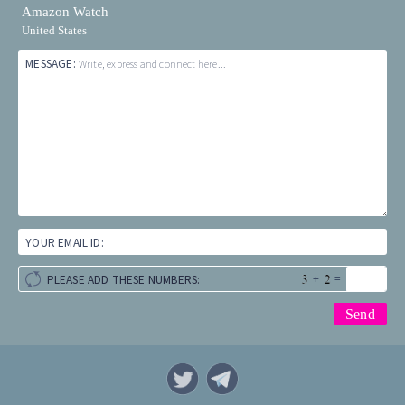
Amazon Watch
United States
MESSAGE:
Write, express and connect here...
YOUR EMAIL ID:
+
=
PLEASE ADD THESE NUMBERS: