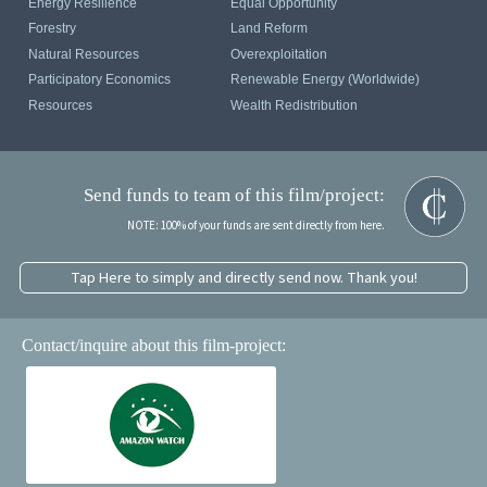
Energy Resilience
Equal Opportunity
Forestry
Land Reform
Natural Resources
Overexploitation
Participatory Economics
Renewable Energy (Worldwide)
Resources
Wealth Redistribution
Send funds to team of this film/project:
NOTE: 100% of your funds are sent directly from here.
Tap Here to simply and directly send now. Thank you!
Contact/inquire about this film-project: