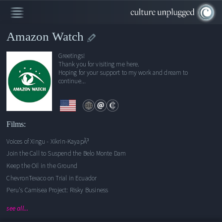
Amazon Watch
Greetings!
Voices of Xingu - Xikrin-KayapÃ³
Thank you for visiting me here.
Hoping for your support to my work and dream to
Join the Call to Suspend the Belo Monte Dam
continue...
Keep the Oil in the Ground
ChevronTexaco on Trial in Ecuador
Peru's Camisea Project: Risky Business
Escuela Senen Soi
Films:
A Legacy of Harm
Voices of Xingu - Xikrin-KayapÃ³
Defending the Rivers of the Amazon, with Sigourney Weaver
Join the Call to Suspend the Belo Monte Dam
Chevron's Inhumane Energy
Keep the Oil in the Ground
ChevronTexaco on Trial in Ecuador
Peru's Camisea Project: Risky Business
see all...