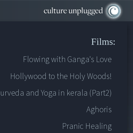
Films:
Flowing with Ganga's Love
Flowing with Ganga's Love
Hollywood to the Holy Woods!
Hollywood to the Holy Woods!
urveda and Yoga in kerala (Part2)
urveda and Yoga in kerala (Part2)
Aghoris
Aghoris
Pranic Healing
Pranic Healing