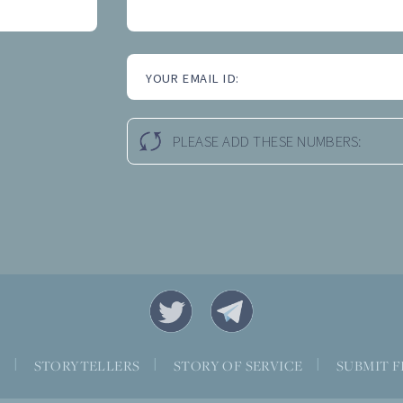
YOUR EMAIL ID:
PLEASE ADD THESE NUMBERS:
S
|
STORYTELLERS
|
STORY OF SERVICE
|
SUBMIT F