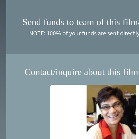
Send funds to team of this film
NOTE: 100% of your funds are sent directl
Contact/inquire about this film