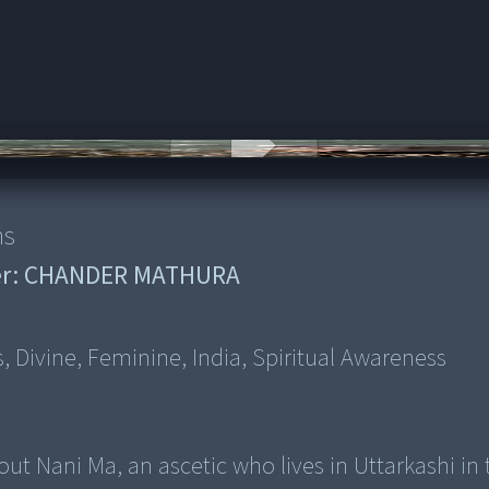
Ayu
ns
r:
CHANDER MATHURA
s, Divine, Feminine, India, Spiritual Awareness
out Nani Ma, an ascetic who lives in Uttarkashi in 