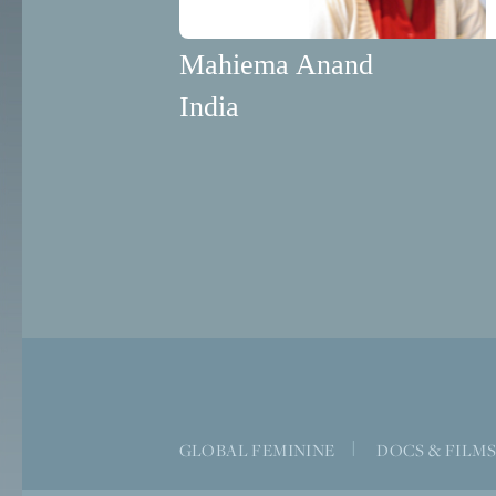
Mahiema Anand
India
GLOBAL FEMININE
|
DOCS & FILM