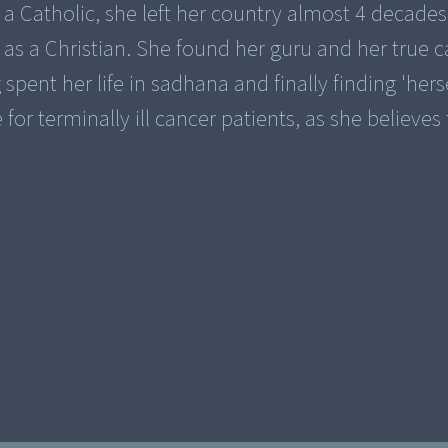
 a Catholic, she left her country almost 4 decades
 as a Christian. She found her guru and her true ca
spent her life in sadhana and finally finding 'herse
or terminally ill cancer patients, as she believes 