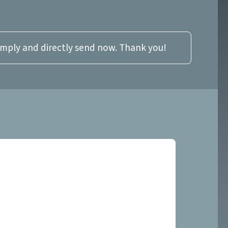
imply and directly send now. Thank you!