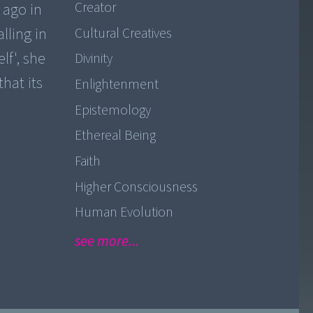
Creator
 ago in
lling in
Cultural Creatives
lf', she
Divinity
that its
Enlightenment
Epistemology
Ethereal Being
Faith
Higher Consciousness
Human Evolution
see more...