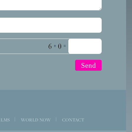
+
=
ILMS
|
WORLD NOW
|
CONTACT