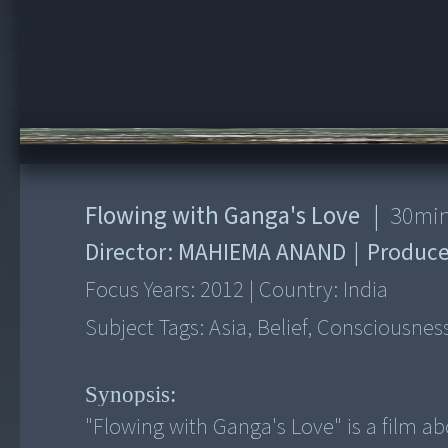
00:00
/
30:28
Flowing with Ganga's Love
|
30
mi
Director:
MAHIEMA ANAND
|
Produce
Focus Years:
2012
|
Country:
India
Subject Tags:
Asia, Belief, Consciousnes
Synopsis:
"Flowing with Ganga's Love" is a film ab