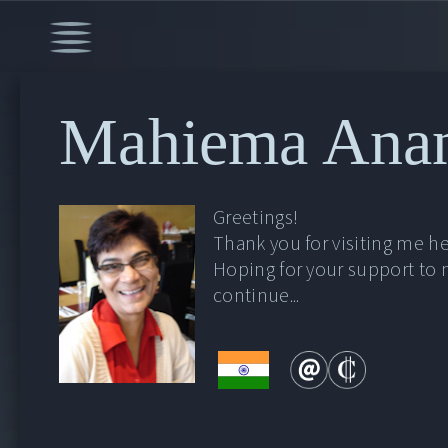
Mahiema Ana
Greetings!
Thank you for visiting me he
Hoping for your support to
continue...