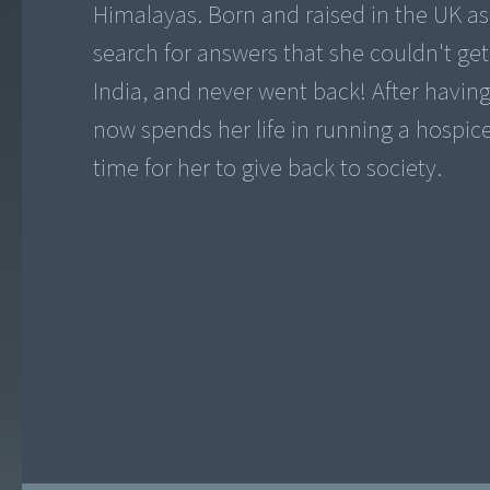
Himalayas. Born and raised in the UK as
search for answers that she couldn't get
India, and never went back! After having 
now spends her life in running a hospice f
time for her to give back to society.