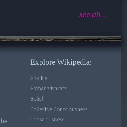
Saadhana
see all...
Who am I?
Whispers...Grace of the Divine!
rveda and Yoga in kerala (Part 1)
Explore Wikipedia:
Afterlife
Ardhanarishvara
Belief
Collective Consciousness
Consciousness
the