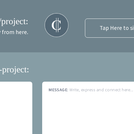
/project:
Tap Here to s
y from here.
-project:
MESSAGE:
Write, express and connect here...