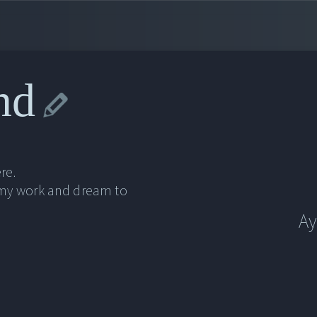
nd
re.
 my work and dream to
Ay
Ay