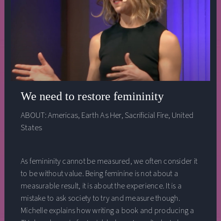
Executive Director, One Earth; Kahea Pacheco, Co-
Director, Women’s Earth Alliance (WEA); Helena
Gualinga, co-founder of Polluters Out. This discussion
took place at the 2022 Bioneers Conference.
We need to restore femininity
ABOUT:
Americas
,
Earth As Her
,
Sacrificial Fire
,
United
States
As femininity cannot be measured, we often consider it
to be without value. Being feminine is not about a
measurable result, it is about the experience. It is a
mistake to ask society to try and measure though.
Michelle explains how writing a book and producing a