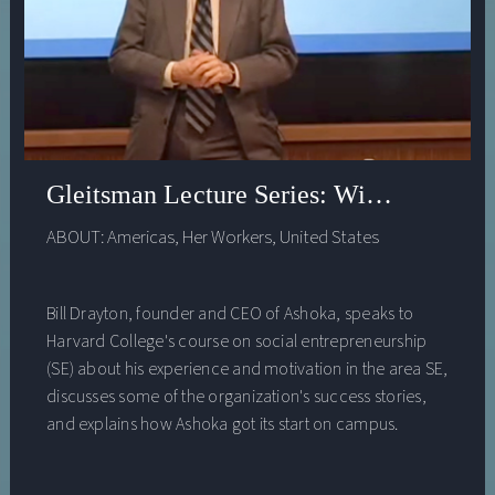
Gleitsman Lecture Series: William Drayt
ABOUT:
Americas
,
Her Workers
,
United States
Bill Drayton, founder and CEO of Ashoka, speaks to
Harvard College's course on social entrepreneurship
(SE) about his experience and motivation in the area SE,
discusses some of the organization's success stories,
and explains how Ashoka got its start on campus.