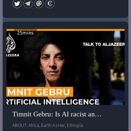
Scientific and Medical Network Book Prize for 2013. The
ground of all her work is a deep interest in the spiritual,
mythological, shamanic and artistic traditions of
different cultures. Her website is devoted to the
affirmation of a new vision of reality and the issues
25
mins
facing us at this crucial time of choice.
www.annebaring.com
Timnit Gebru: Is AI racist and antidemoc
ABOUT:
Africa
,
Earth As Her
,
Ethiopia