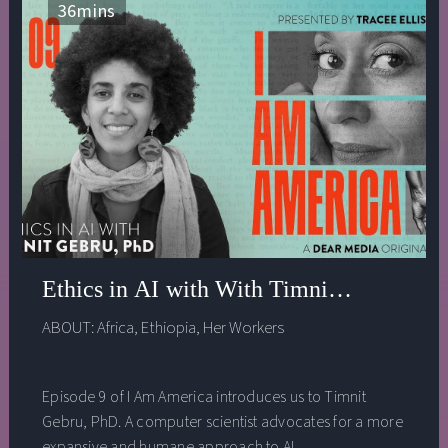
36
mins
Ethics in AI with With Timnit Gebru, Ph
ABOUT:
Africa
,
Ethiopia
,
Her Workers
Episode 9 of I Am America introduces us to Timnit
Gebru, PhD. A computer scientist advocates for a more
expansive and humane approach to AI.