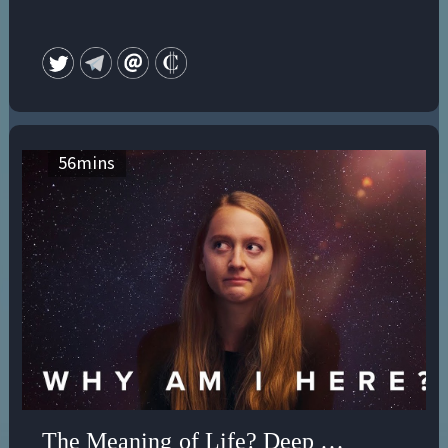
56
mins
The Meaning of Life? Deep Therapy for E