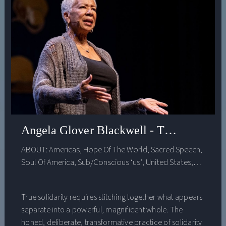
Angela Glover Blackwell - Transformativ
ABOUT:
Americas
,
Hope Of The World
,
Sacred Speech
,
Soul Of America
,
Sub/Conscious ‘us’
,
United States
,
Voice ‘Feminine’
True solidarity requires stitching together what appears
separate into a powerful, magnificent whole. The
honed, deliberate, transformative practice of solidarity