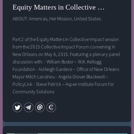
Equity Matters in Collective Impact Pt. 2
ABOUT:
Americas
,
Her Mission
,
United States
Part 2 of the Equity Matters in Collective Impact session
from the 2015 Collective Impact Forum convening in
New Orleans on May 6, 2015. Featuring a plenary panel
discussion with: - William Buster – W.K. Kellogg
Foundation - Ashleigh Gardere – Office of New Orleans
Mayor Mitch Landrieu - Angela Glover Blackwell –
PolicyLink - Steve Patrick – Aspen Institute Forum for
Community Solutions