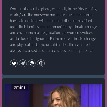
Women all over the globe, especially in the “developing
world,” are the ones who most often bear the brunt of
having to contend with the radical disruptions visited
upon their families and communities by climate change
and environmental degradation, yet women’s voices
are far too often ignored. Furthermore, climate change
and physical and psycho-spiritual health are almost
always discussed as separate issues, but the personal
and the political, the heart and the mind are not just
interconnected, they are all one. In this session, a panel
of leading women activists explores the impact of
climate change on women and how to assure their full
inclusion in all climate solutions, how these struggles
relate to the personal search for healing, and what it will
9
mins
take to create authentic global change. With: Zainab
Salbi, co-founder, Daughters for Earth; Nina Simons, co-
founder, Bioneers; Justin Winters, co-founder and