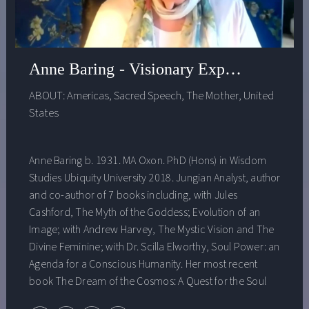
Goldman School of Public Policy at UC Berkeley,
Angela, before PolicyLInk, served as Senior Vice
President at The Rockefeller Foundation and founded
the Urban Strategies Council. She serves on numerous
Anne Baring - Visionary Experience
boards and advisory councils, including the inaugural
ABOUT:
Americas
,
Sacred Speech
,
The Mother
,
United
Community Advisory Council of the Federal Reserve and
States
California’s Task Force on Business and Jobs Recovery.
Anne Baring b. 1931. MA Oxon. PhD (Hons) in Wisdom
Studies Ubiquity University 2018. Jungian Analyst, author
and co-author of 7 books including, with Jules
Cashford, The Myth of the Goddess; Evolution of an
Image; with Andrew Harvey, The Mystic Vision and The
Divine Feminine; with Dr. Scilla Elworthy, Soul Power: an
Agenda for a Conscious Humanity. Her most recent
book The Dream of the Cosmos: A Quest for the Soul
(2013, updated and reprinted 2020) was awarded the