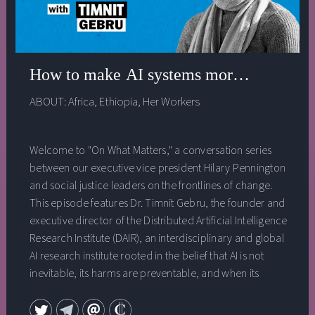
How to make AI systems more just with H
ABOUT:
Africa
,
Ethiopia
,
Her Workers
Welcome to "On What Matters," a conversation series
between our executive vice president Hilary Pennington
and social justice leaders on the frontlines of change.
This episode features Dr. Timnit Gebru, the founder and
executive director of the Distributed Artificial Intelligence
Research Institute (DAIR), an interdisciplinary and global
AI research institute rooted in the belief that AI is not
inevitable, its harms are preventable, and when its
production and deployment include diverse
perspectives and deliberate processes it can be