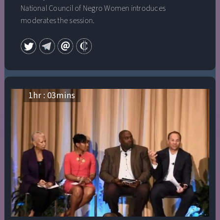
National Council of Negro Women introduces
moderates the session.
1
hr :
03
mins