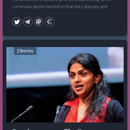
communications revolution that she catalyzes and
supports through World Pulse, an online media platform
she designed to turn up the volume on women’s stories
across the globe. This speech was given at the 2009
Bioneers Annual Conference and is part of the
Everywoman's Leadership Collection, Vol. 1.
19
mins