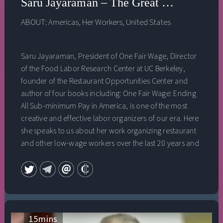
Saru Jayaraman – The Great Revolution
ABOUT:
Americas
,
Her Workers
,
United States
Saru Jayaraman, President of One Fair Wage, Director
of the Food Labor Research Center at UC Berkeley,
founder of the Restaurant Opportunities Center and
author of four books including: One Fair Wage: Ending
All Sub-minimum Pay in America, is one of the most
creative and effective labor organizers of our era. Here
she speaks to us about her work organizing restaurant
and other low-wage workers over the last 20 years and
the incredible moment of historic worker revolt
currently underway in the United States, one that could
have enormous implications for both climate justice
and for our democracy.
15
mins