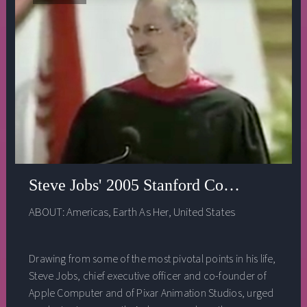
Steve Jobs' 2005 Stanford Commencemen
ABOUT:
Americas
,
Earth As Her
,
United States
Drawing from some of the most pivotal points in his life,
Steve Jobs, chief executive officer and co-founder of
Apple Computer and of Pixar Animation Studios, urged