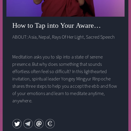
How to Tap into Your Awareness
ABOUT:
Asia
,
Nepal
,
Rays Of Her Light
,
Sacred Speech
Meditation asks you to slip into a state of serene
presence. But why does something that sounds
effortless often feel so difficult? In this lighthearted
invitation, spiritual leader Yongey Mingyur Rinpoche
shares three steps to help you accept the ebb and flow
of your emotions and learn to meditate anytime,
anywhere.