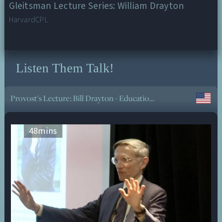
Gleitsman Lecture Series: William Drayton
HarvardCPL
Listen Them Talk!
The Meaning of Life? Deep Therapy for Existential Crisis and Despair - Non-Dogmatic
48
mins