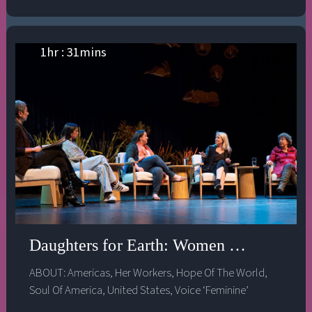
1
hr :
31
mins
Daughters for Earth: Women and the Cl
ABOUT:
Americas
,
Her Workers
,
Hope Of The World
,
Soul Of America
,
United States
,
Voice ‘Feminine’