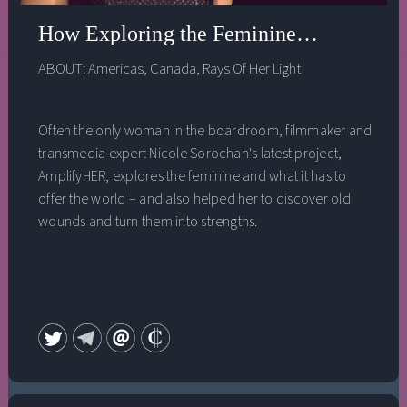
How Exploring the Feminine Turned My 
ABOUT:
Americas
,
Canada
,
Rays Of Her Light
Often the only woman in the boardroom, filmmaker and
transmedia expert Nicole Sorochan's latest project,
AmplifyHER, explores the feminine and what it has to
offer the world – and also helped her to discover old
wounds and turn them into strengths.