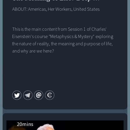
ABOUT:
Americas
,
Her Workers
,
United States
This is the main content from Session 1 of Charles'
Eisenstein's course "Metaphysics & Mystery" exploring
the nature of reality, the meaning and purpose of life,
and why are we here?
20
mins