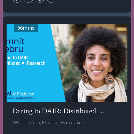
beneficial. In this episode, Hilary and Dr. Gebru discuss
how an inclusive and collaborative approach to
creating AI systems can address the uneven benefits and
harmful impacts of technology on society.
56
mins
Daring to DAIR: Distributed AI Research
ABOUT:
Africa
,
Ethiopia
,
Her Workers