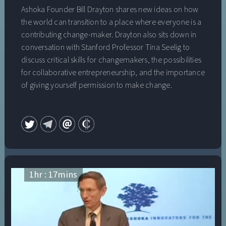
Ashoka Founder Bill Drayton shares new ideas on how
the world can transition to a place where everyone is a
contributing change-maker. Drayton also sits down in
conversation with Stanford Professor Tina Seelig to
discuss critical skills for changemakers, the possibilities
for collaborative entrepreneurship, and the importance
of giving yourself permission to make change.
1
hr :
17
mins