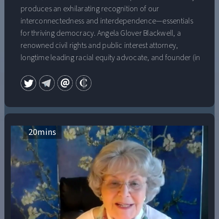
produces an exhilarating recognition of our
interconnectedness and interdependence—essentials
for thriving democracy. Angela Glover Blackwell, a
renowned civil rights and public interest attorney,
longtime leading racial equity advocate, and founder (in
1999) of the extraordinarily effective and influential
national research and action institute that advances
racial and economic equity by “Lifting Up What Works,”
PolicyLink, discusses transformative solidarity and why
it’s necessary for a thriving multiracial democracy.
Angela Glover Blackwell, one of the nation’s most
20
mins
prominent, award-winning social justice advocates, is
“Founder-in-Residence” at PolicyLink, the organization
she started in 1999 to advance racial and economic
equity that has long been a leading force in improving
access and opportunity in such areas as health,
housing, transportation, and infrastructure. The host of
the Radical Imagination podcast and a professor at the