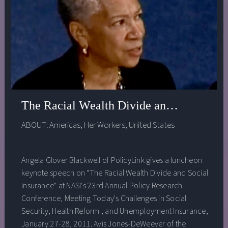
The Racial Wealth Divide and Social Ins
ABOUT:
Americas
,
Her Workers
,
United States
Angela Glover Blackwell of PolicyLink gives a luncheon
keynote speech on "The Racial Wealth Divide and Social
Insurance" at NASI's 23rd Annual Policy Research
Conference, Meeting Today's Challenges in Social
Security, Health Reform , and Unemployment Insurance,
January 27-28, 2011. Avis Jones-DeWeever of the