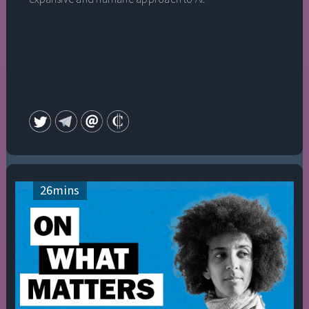
26
mins