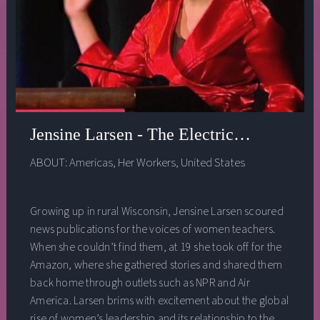
responsible AI teams in industry due to the
overwhelming power they wield, examples she looks to
of what not to do when building out the institute, and
much much more!
Jensine Larsen - The Electric Pulse of 
ABOUT:
Americas
,
Her Workers
,
United States
Growing up in rural Wisconsin, Jensine Larsen scoured
news publications for the voices of women teachers.
When she couldn’t find them, at 19 she took off for the
Amazon, where she gathered stories and shared them
back home through outlets such as NPR and Air
America. Larsen brims with excitement about the global
rise of women’s leadership and its relationship to the