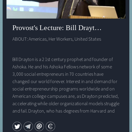
Provost's Lecture: Bill Drayton - Educat
ABOUT:
Americas
,
Her Workers
,
United States
Bill Drayton is a 21st century prophet and founder of
Ashoka. He and his Ashoka Fellows network of some
3,000 social entrepreneurs in 70 countries have
changed our world forever. Interest in and demand for
social entrepreneurship programs worldwide and on
American college campuses are, as Drayton predicted,
accelerating while older organizational models struggle
and fail. Drayton, who has degrees from Harvard and
Oxford and is a recipient of a National Public Service
Award for his extraordinary contributions to social