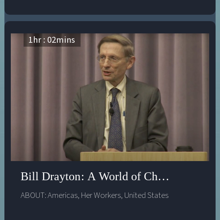
change, will share his insightful view of a “changemaker
world,” where people who can’t find jobs go out and
create their own meaningful work; where companies
value employees whose team work, empathy and
1
hr :
02
mins
leadership “from the inside” help to bring about
changes to help them adapt and thrive; and where
young people grow up feeling empowered and
equipped to bring about new solutions to entrenched
social problems. He will also address the urgency of
adapting our institutions to make this world a reality as
quickly as possible.
Bill Drayton: A World of Changemakers
ABOUT:
Americas
,
Her Workers
,
United States