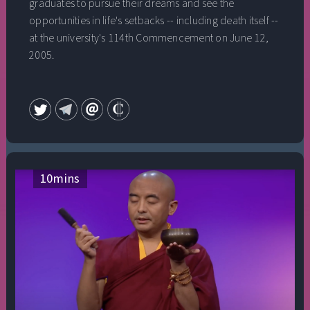
graduates to pursue their dreams and see the
opportunities in life's setbacks -- including death itself --
at the university's 114th Commencement on June 12,
2005.
10
mins