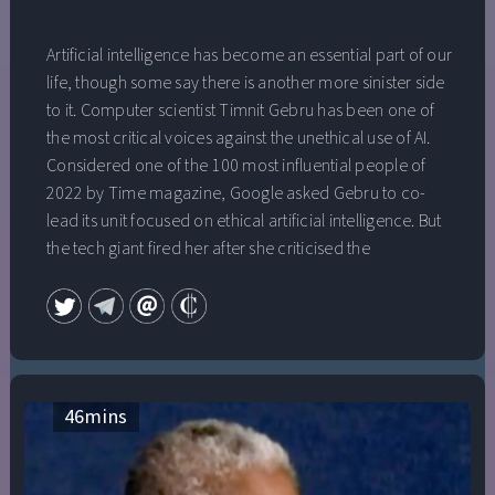
Artificial intelligence has become an essential part of our
life, though some say there is another more sinister side
to it. Computer scientist Timnit Gebru has been one of
the most critical voices against the unethical use of AI.
Considered one of the 100 most influential people of
2022 by Time magazine, Google asked Gebru to co-
lead its unit focused on ethical artificial intelligence. But
the tech giant fired her after she criticised the
company’s lucrative AI work. Who is behind AI
technology? Whose interests does it serve? And how
democratic is its use? Timnit Gebru talks to Al Jazeera.
46
mins