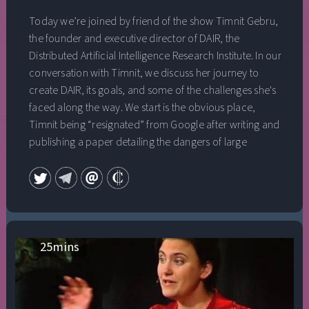
Today we’re joined by friend of the show Timnit Gebru,
the founder and executive director of DAIR, the
Distributed Artificial Intelligence Research Institute. In our
conversation with Timnit, we discuss her journey to
create DAIR, its goals, and some of the challenges she's
faced along the way. We start is the obvious place,
Timnit being “resignated” from Google after writing and
publishing a paper detailing the dangers of large
language models, the fallout from that paper and her
firing, and the eventual founding of DAIR. We discuss the
importance of the “distributed” nature of the institute,
how they’re going about figuring out what is in scope
and out of scope for the institute’s research charter, and
what building an institution means to her. We also
25
mins
explore the importance of independent alternatives to
traditional research structures, if we should be
pessimistic about the impact of internal ethics and