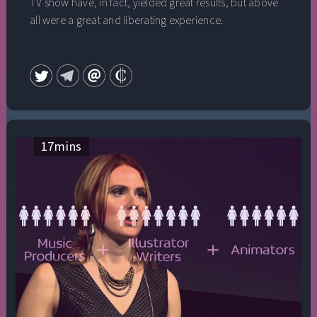
TV show have, in fact, yielded great results, but above
all were a great and liberating experience.
17
mins